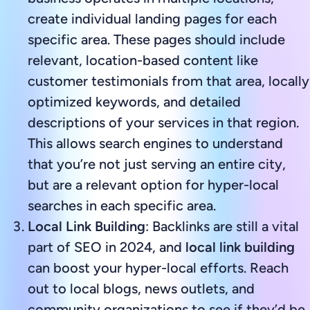
create individual landing pages for each
specific area. These pages should include
relevant, location-based content like
customer testimonials from that area, locally
optimized keywords, and detailed
descriptions of your services in that region.
This allows search engines to understand
that you’re not just serving an entire city,
but are a relevant option for hyper-local
searches in each specific area.
Local Link Building
: Backlinks are still a vital
part of SEO in 2024, and
local link building
can boost your hyper-local efforts. Reach
out to local blogs, news outlets, and
community organizations to see if they’d be