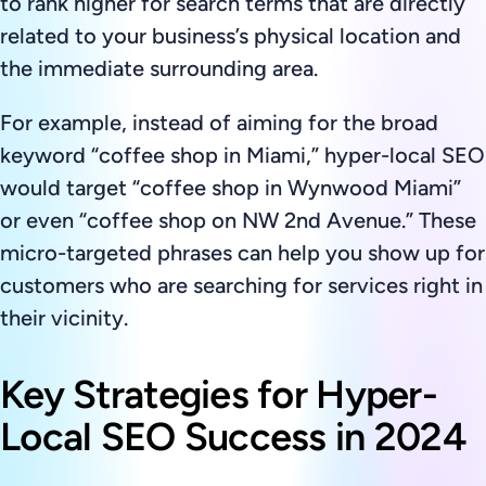
to rank higher for search terms that are directly
related to your business’s physical location and
the immediate surrounding area.
For example, instead of aiming for the broad
keyword “coffee shop in Miami,” hyper-local SEO
would target “coffee shop in Wynwood Miami”
or even “coffee shop on NW 2nd Avenue.” These
micro-targeted phrases can help you show up for
customers who are searching for services right in
their vicinity.
Key Strategies for Hyper-
Local SEO Success in 2024