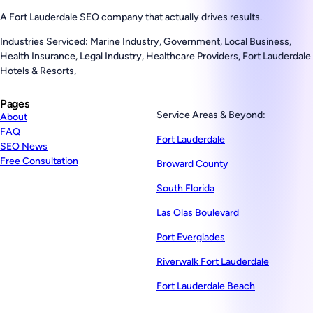
A Fort Lauderdale SEO company that actually drives results.
Industries Serviced: Marine Industry, Government, Local Business,
Health Insurance, Legal Industry, Healthcare Providers, Fort Lauderdale
Hotels & Resorts,
Pages
Service Areas & Beyond:
About
FAQ
Fort Lauderdale
SEO News
Free Consultation
Broward County
South Florida
Las Olas Boulevard
Port Everglades
Riverwalk Fort Lauderdale
Fort Lauderdale Beach