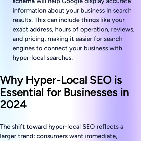
schema
will help Google display accurate
information about your business in search
results. This can include things like your
exact address, hours of operation, reviews,
and pricing, making it easier for search
engines to connect your business with
hyper-local searches.
Why Hyper-Local SEO is
Essential for Businesses in
2024
The shift toward hyper-local SEO reflects a
larger trend: consumers want immediate,