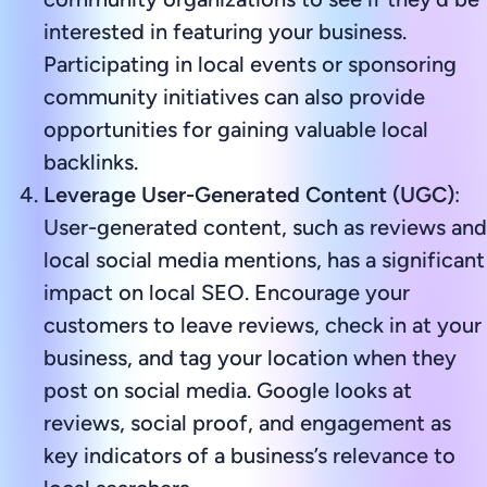
interested in featuring your business.
Participating in local events or sponsoring
community initiatives can also provide
opportunities for gaining valuable local
backlinks.
Leverage User-Generated Content (UGC)
:
User-generated content, such as reviews and
local social media mentions, has a significant
impact on local SEO. Encourage your
customers to leave reviews, check in at your
business, and tag your location when they
post on social media. Google looks at
reviews, social proof, and engagement as
key indicators of a business’s relevance to