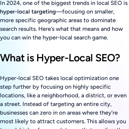
In 2024, one of the biggest trends in local SEO is
hyper-local targeting
—focusing on smaller,
more specific geographic areas to dominate
search results. Here’s what that means and how
you can win the hyper-local search game.
What is Hyper-Local SEO?
Hyper-local SEO takes local optimization one
step further by focusing on highly specific
locations, like a neighborhood, a district, or even
a street. Instead of targeting an entire city,
businesses can zero in on areas where they’re
most likely to attract customers. This allows you