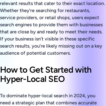
relevant results that cater to their exact location.
Whether they’re searching for restaurants,
service providers, or retail shops, users expect
search engines to provide them with businesses
that are close by and ready to meet their needs.
If your business isn’t visible in these specific
search results, you’re likely missing out on a key
audience of potential customers.
How to Get Started with
Hyper-Local SEO
To dominate hyper-local search in 2024, you
need a strategic plan that combines accurate