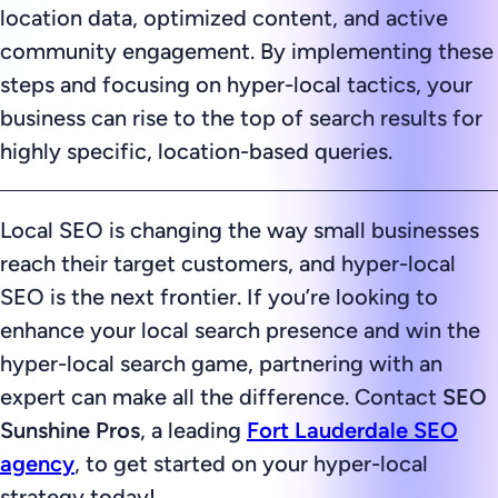
location data, optimized content, and active
community engagement. By implementing these
steps and focusing on hyper-local tactics, your
business can rise to the top of search results for
highly specific, location-based queries.
Local SEO is changing the way small businesses
reach their target customers, and hyper-local
SEO is the next frontier. If you’re looking to
enhance your local search presence and win the
hyper-local search game, partnering with an
expert can make all the difference. Contact
SEO
Sunshine Pros
, a leading
Fort Lauderdale SEO
agency
, to get started on your hyper-local
strategy today!