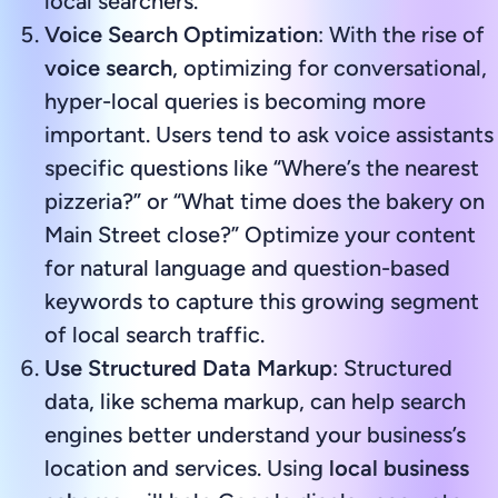
local searchers.
Voice Search Optimization
: With the rise of
voice search
, optimizing for conversational,
hyper-local queries is becoming more
important. Users tend to ask voice assistants
specific questions like “Where’s the nearest
pizzeria?” or “What time does the bakery on
Main Street close?” Optimize your content
for natural language and question-based
keywords to capture this growing segment
of local search traffic.
Use Structured Data Markup
: Structured
data, like schema markup, can help search
engines better understand your business’s
location and services. Using
local business