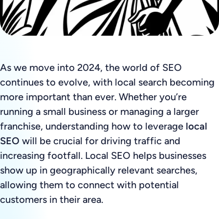
As we move into 2024, the world of SEO
continues to evolve, with local search becoming
more important than ever. Whether you’re
running a small business or managing a larger
franchise, understanding how to leverage
local
SEO
will be crucial for driving traffic and
increasing footfall. Local SEO helps businesses
show up in geographically relevant searches,
allowing them to connect with potential
customers in their area.