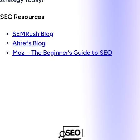
SEO Resources
SEMRush Blog
Ahrefs Blog
Moz – The Beginner’s Guide to SEO