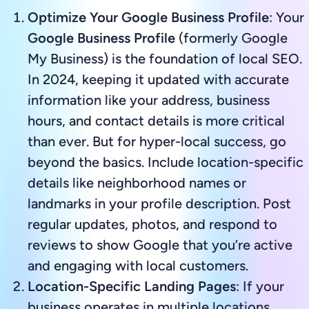
Optimize Your Google Business Profile
: Your
Google Business Profile
(formerly Google
My Business) is the foundation of local SEO.
In 2024, keeping it updated with accurate
information like your address, business
hours, and contact details is more critical
than ever. But for hyper-local success, go
beyond the basics. Include location-specific
details like neighborhood names or
landmarks in your profile description. Post
regular updates, photos, and respond to
reviews to show Google that you’re active
and engaging with local customers.
Location-Specific Landing Pages
: If your
business operates in multiple locations,