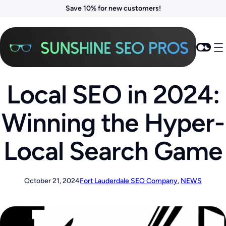
Save 10% for new customers!
Local SEO in 2024:
Winning the Hyper-
Local Search Game
October 21, 2024
Fort Lauderdale SEO Company
, 
NEWS