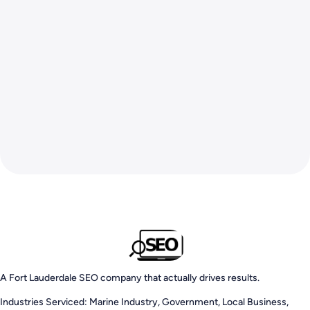
A Fort Lauderdale SEO company that actually drives results.
Industries Serviced: Marine Industry, Government, Local Business,