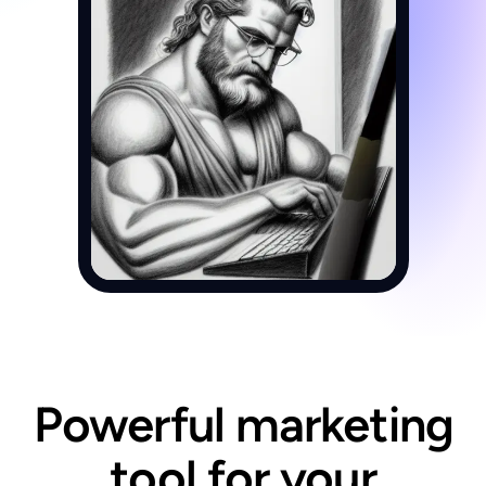
Powerful marketing
tool for your