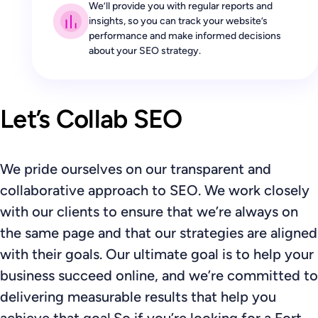
We’ll provide you with regular reports and
insights, so you can track your website’s
performance and make informed decisions
about your SEO strategy.
Let’s Collab SEO
We pride ourselves on our transparent and
collaborative approach to SEO. We work closely
with our clients to ensure that we’re always on
the same page and that our strategies are aligned
with their goals. Our ultimate goal is to help your
business succeed online, and we’re committed to
delivering measurable results that help you
achieve that goal.So if you’re looking for a Fort