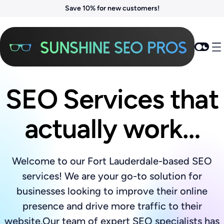
Save 10% for new customers!
SEO Services that
actually work…
Welcome to our Fort Lauderdale-based SEO
services! We are your go-to solution for
businesses looking to improve their online
presence and drive more traffic to their
website.Our team of expert SEO specialists has