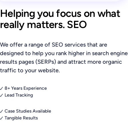
Helping you focus on what
really matters. SEO
We offer a range of SEO services that are
designed to help you rank higher in search engine
results pages (SERPs) and attract more organic
traffic to your website.
8+ Years Experience
Lead Tracking
Case Studies Available
Tangible Results