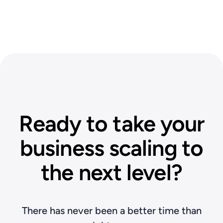
Ready to take your
business scaling to
the next level?
There has never been a better time than