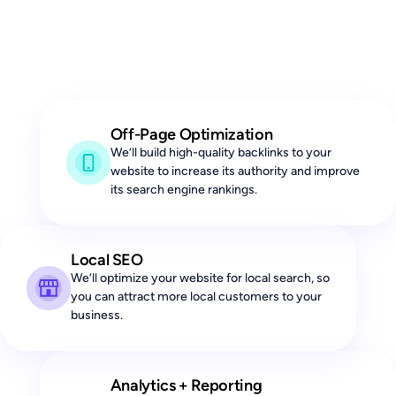
Off-Page Optimization
We’ll build high-quality backlinks to your
website to increase its authority and improve
its search engine rankings.
Local SEO
We’ll optimize your website for local search, so
you can attract more local customers to your
business.
Analytics + Reporting