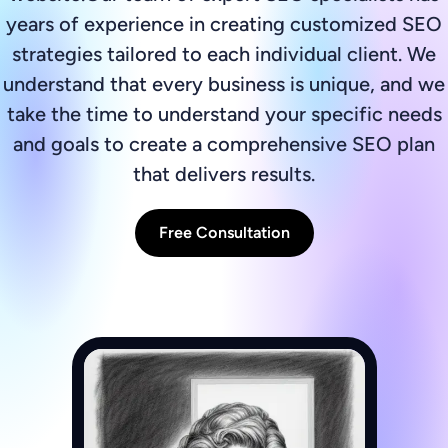
years of experience in creating customized SEO
strategies tailored to each individual client. We
understand that every business is unique, and we
take the time to understand your specific needs
and goals to create a comprehensive SEO plan
that delivers results.
Free Consultation