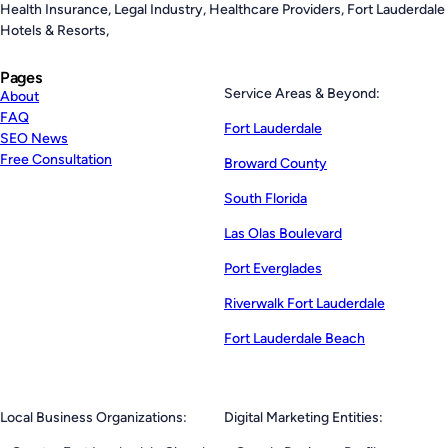
Health Insurance, Legal Industry, Healthcare Providers, Fort Lauderdale
Hotels & Resorts,
Pages
Service Areas & Beyond:
About
FAQ
Fort Lauderdale
SEO News
Free Consultation
Broward County
South Florida
Las Olas Boulevard
Port Everglades
Riverwalk Fort Lauderdale
Fort Lauderdale Beach
Local Business Organizations:
Digital Marketing Entities: