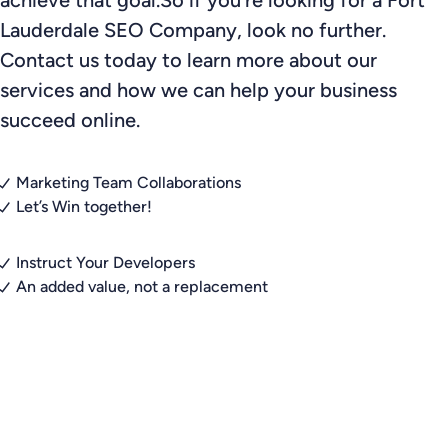
Lauderdale SEO Company, look no further.
Contact us today to learn more about our
services and how we can help your business
succeed online.
Marketing Team Collaborations
Let’s Win together!
Instruct Your Developers
An added value, not a replacement