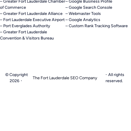
– Greater Fort Lauderdale Chamber
– Google Business Profile
of Commerce
– Google Search Console
– Greater Fort Lauderdale Alliance
– Webmaster Tools
– Fort Lauderdale Executive Airport
– Google Analytics
– Port Everglades Authority
– Custom Rank Tracking Software
– Greater Fort Lauderdale
Convention & Visitors Bureau
© Copyright
・All rights
The Fort Lauderdale SEO Company
2026・
reserved.