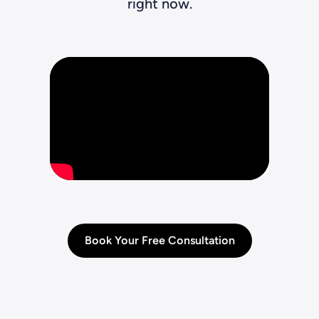
right now.
Book Your Free Consultation