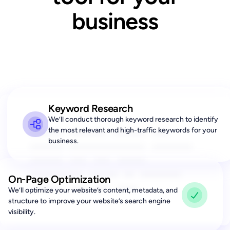
business
Keyword Research
We’ll conduct thorough keyword research to identify
Lorem ipsum dolor sit
the most relevant and high-traffic keywords for your
business.
amet, consectetur adipis
iquip ex ea Duis
autLorem ipsu m adipis
On-Page Optimization
iquip ex ea aut
We’ll optimize your website’s content, metadata, and
structure to improve your website’s search engine
visibility.